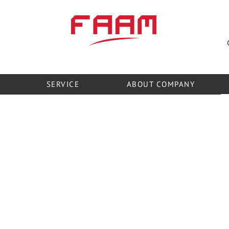
official representatives in Ukraine
SERVICE
ABOUT COMPANY