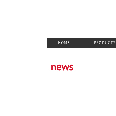
03048, Ukraine, Kiev,
st. Cadetsky Guy, 6a, of. 203-205
+38 050 848 57 25
+38 050 444 67 42
+38 095 949 11 90
HOME
PRODUCTS
news