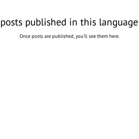
posts published in this language
Once posts are published, you’ll see them here.